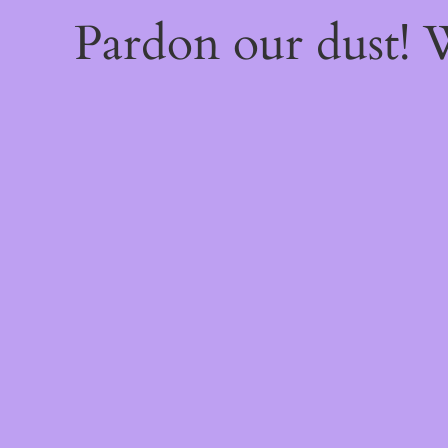
Pardon our dust!