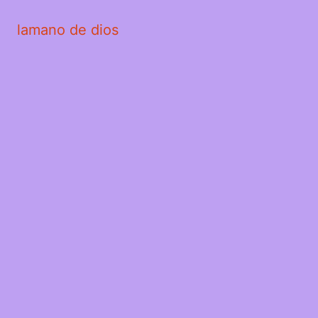
lamano de dios