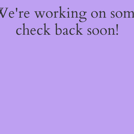
 We're working on so
check back soon!