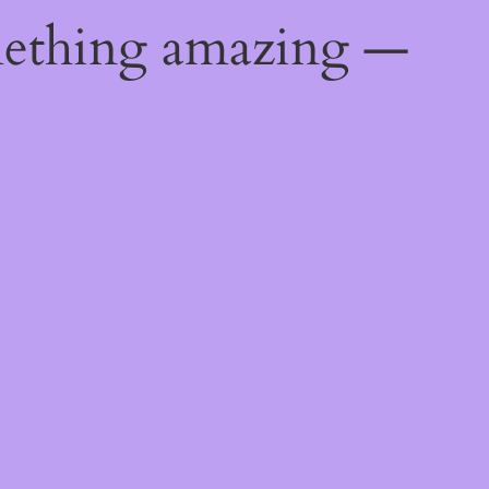
mething amazing —