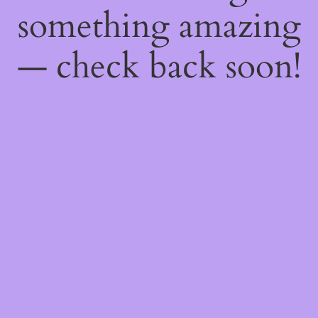
something amazing
— check back soon!