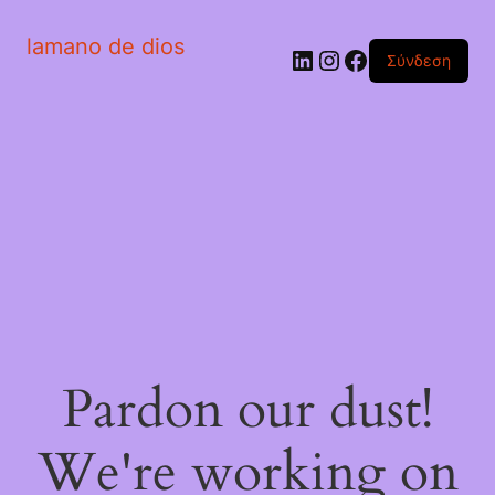
lamano de dios
Linkedin
Instagram
Facebook
Σύνδεση
Pardon our dust!
We're working on