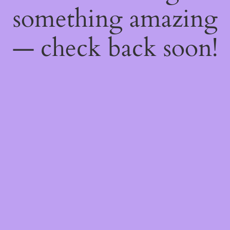
something amazing
— check back soon!