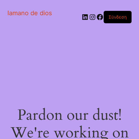
lamano de dios
Linkedin
Instagram
Facebook
Σύνδεση
Pardon our dust!
We're working on